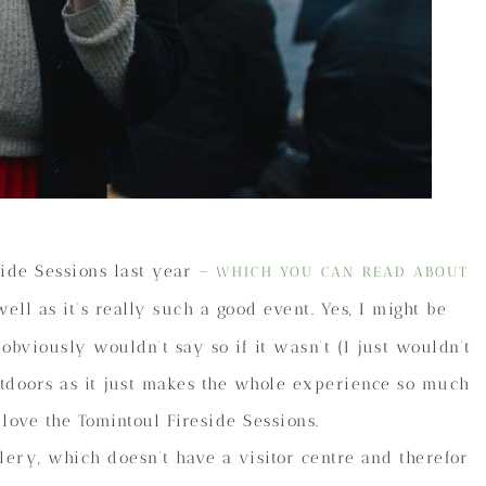
side Sessions last year –
WHICH YOU CAN READ ABOUT
ll as it’s really such a good event. Yes, I might be
 obviously wouldn’t say so if it wasn’t (I just wouldn’t
outdoors as it just makes the whole experience so much
I love the Tomintoul Fireside Sessions.
llery, which doesn’t have a visitor centre and therefor