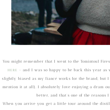
You might remember that I went to the Tomintoul Fire
– and I was so happy to be back this year as we
HERE
slightly biased as my fiancé works for the brand, but I
mention it at all). I absolutely love enjoying a dram 
better, and that’s one of the reasons 
When you arrive you get a little tour around the disti