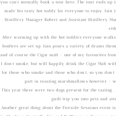
you can’t normally book a tour here. The tour ends up i
made his tasty hot toddy for everyone to enjoy. Iain 
Distillery Manager Robert and Assistant Distillery Ma
eit
After warming up with the hot toddies everyone walks
bonfires are set up. Iain pours a variety of drams thro
and of course the Cigar malt – one of my favourites fro
I don’t smoke, but will happily drink the Cigar Malt wi
for those who smoke and those who don’t, so you don’t f
part in roasting marshmallows however – w
This year there were two dogs present for the tasting 
guilt trip you into pets and a
Another great thing about the Fireside Sessions event i