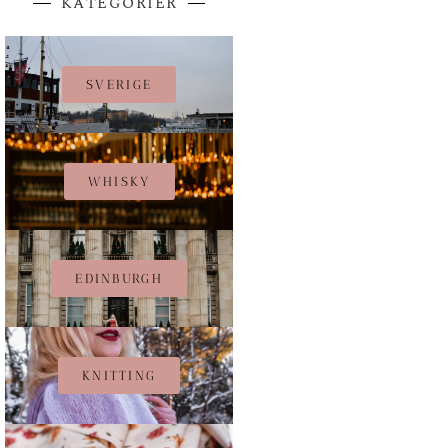
KATEGORIER
SVERIGE
WHISKY
EDINBURGH
KNITTING