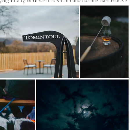
ying in any of these areas it means no-one has to drive.