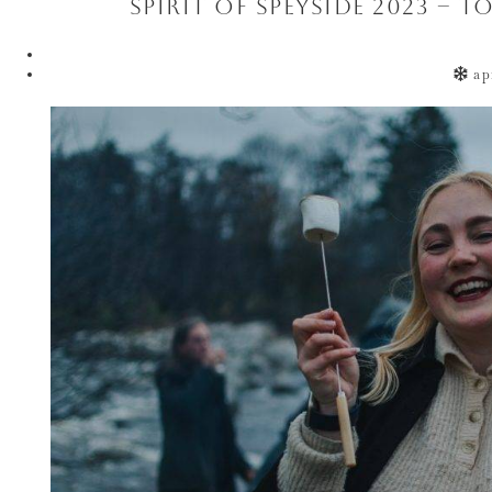
Spirit of Speyside 2023 – 
ap