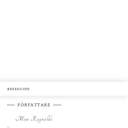
RESEGUIDE
FÖRFATTARE
Moa Reynolds