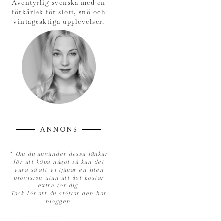
Äventyrlig svenska med en
förkärlek för slott, snö och
vintageaktiga upplevelser.
ANNONS
*
Om du använder dessa länkar
för att köpa något så kan det
vara så att vi tjänar en liten
provision utan att det kostar
extra för dig.
Tack för att du stöttar den här
bloggen.