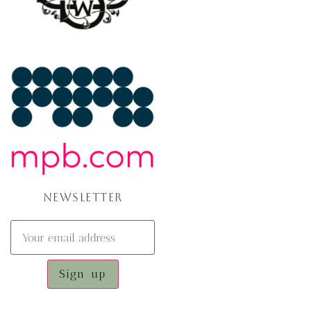
NEWSLETTER