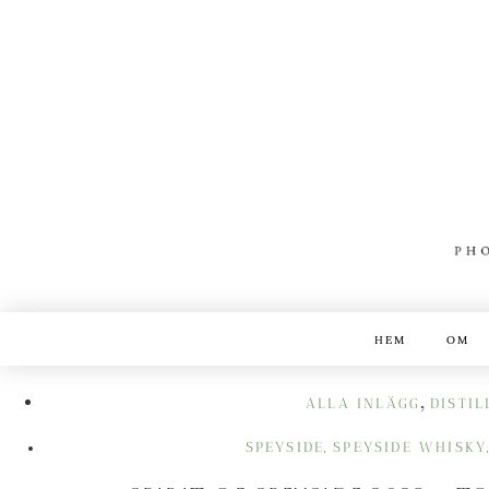
HEM
OM
,
ALLA INLÄGG
DISTIL
SPEYSIDE
SPEYSIDE WHISKY
,