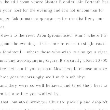
n the still room where Master Blender Iain Forteath has
is your host for the evening and it’s not uncommon for
nager Rob to make appearances for the distillery tour
her.
 down to the river Avon (pronounced “Ann”) where the
ughout the evening – from core releases to single casks
m Tomintoul – where those who wish to also get a cigar.
thout any accompanying cigars. It’s usually about 50/50
eel left out if you opt out. Most people choose to take
hich goes surprisingly well with a whisky!
, and they were so well behaved and tried their best to
ttention anytime you walked by.
s that Tomintoul arranges a bus for pick up and drop off