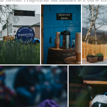
in Aberlour, Craigellachie and Dufftown so if you’re sta