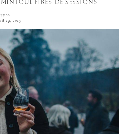
Tomintoul Fireside Sessions
22:00
ril 29, 2023