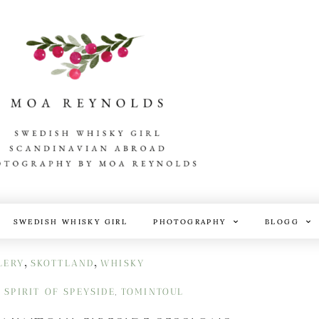
SWEDISH WHISKY GIRL
PHOTOGRAPHY
BLOGG
,
,
LERY
SKOTTLAND
WHISKY
SPIRIT OF SPEYSIDE
TOMINTOUL
,
,