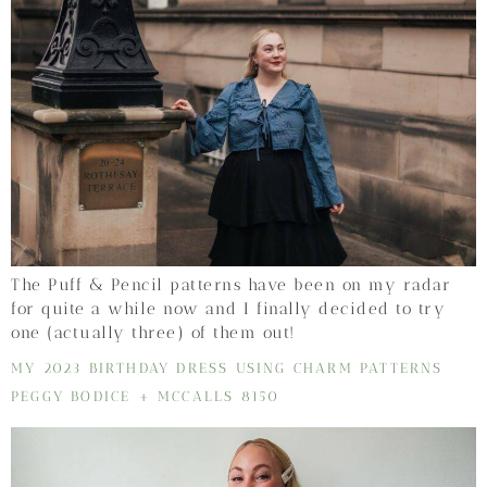
The Puff & Pencil patterns have been on my radar
for quite a while now and I finally decided to try
one (actually three) of them out!
MY 2023 BIRTHDAY DRESS USING CHARM PATTERNS
PEGGY BODICE + MCCALLS 8150