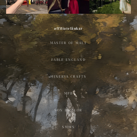
affiliatelänkar
MASTER OF MALT
FABLE ENGLAND
MINERVA CRAFTS
MPB
SON DE FLOR
SMWS