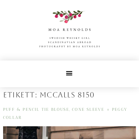
Etikett:
mccalls 8150
PUFF & PENCIL TIE BLOUSE, CONE SLEEVE + PEGGY
COLLAR