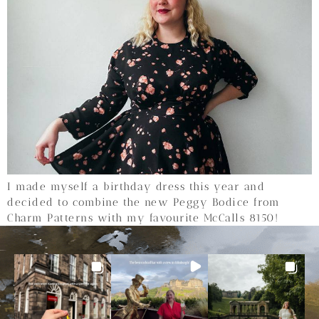
I made myself a birthday dress this year and
decided to combine the new Peggy Bodice from
Charm Patterns with my favourite McCalls 8150!