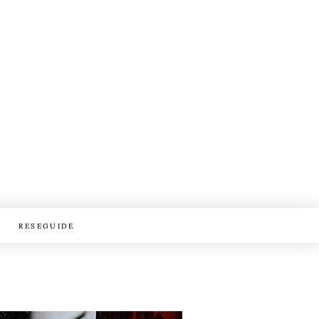
RESEGUIDE