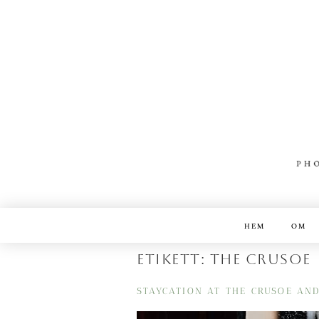
HEM
OM
Etikett:
the crusoe
STAYCATION AT THE CRUSOE AN