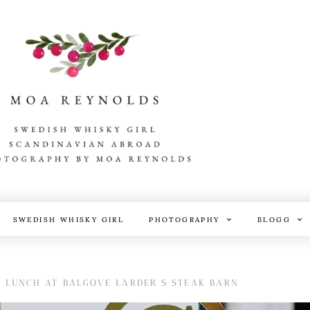
SWEDISH WHISKY GIRL
PHOTOGRAPHY
BLOGG
D LUNCH AT BALGOVE LARDER’S STEAK BARN