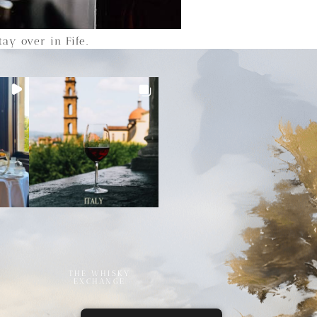
ay over in Fife.
THE WHISKY
EXCHANGE