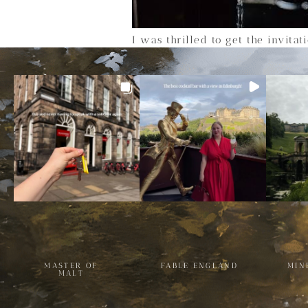
I was thrilled to get the invita
MASTER OF
FABLE ENGLAND
MIN
MALT