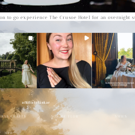
tion to go experience The Crusoe Hotel for an overnight st
affiliatelänkar
ERVA CRAFTS
SON DE FLOR
SMWS
MPB