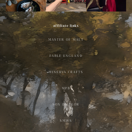
affiliate links
MASTER OF MALT
FABLE ENGLAND
MINERVA CRAFTS
MPB
SON DE FLOR
SMWS