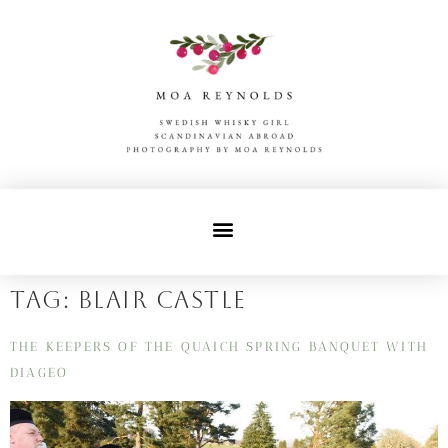
Tag:
blair castle
THE KEEPERS OF THE QUAICH SPRING BANQUET WITH
DIAGEO