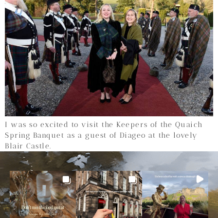
I was so excited to visit the Keepers of the Quaich
Spring Banquet as a guest of Diageo at the lovely
Blair Castle.