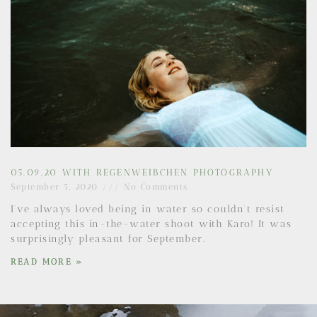
05.09.20 WITH REGENWEIBCHEN PHOTOGRAPHY
September 5, 2020
No Comments
I’ve always loved being in water so couldn’t resist
accepting this in-the-water shoot with Karo! It was
surprisingly pleasant for September.
READ MORE »