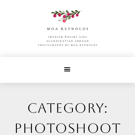
Category:
photoshoot