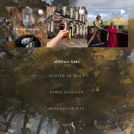
affiliate links
MASTER OF MALT
FABLE ENGLAND
MINERVA CRAFTS
MPB