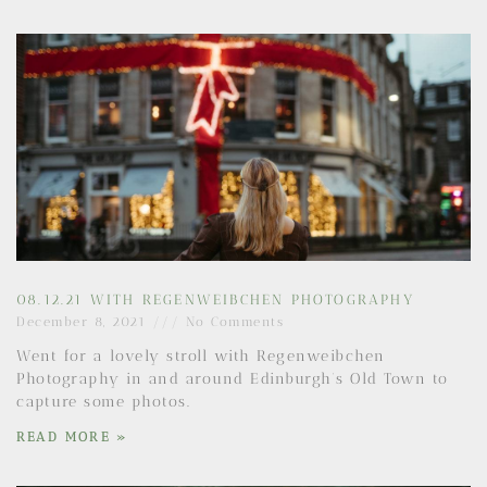
08.12.21 WITH REGENWEIBCHEN PHOTOGRAPHY
December 8, 2021
No Comments
Went for a lovely stroll with Regenweibchen
Photography in and around Edinburgh’s Old Town to
capture some photos.
READ MORE »