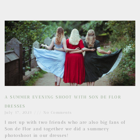
A SUMMER EVENING SHOOT WITH SON DE FLOR
DRESSES
July 17, 2023
No Comments
I met up with two friends who are also big fans of
Son de Flor and together we did a summery
photoshoot in our dresses!