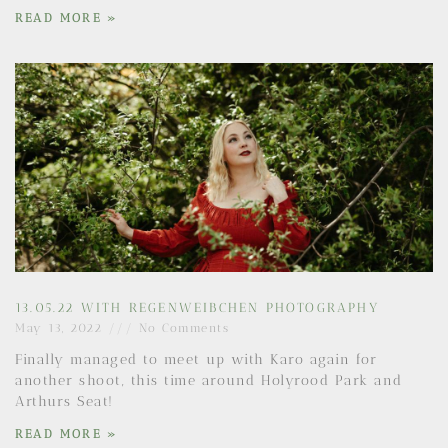
READ MORE »
13.05.22 WITH REGENWEIBCHEN PHOTOGRAPHY
May 13, 2022
No Comments
Finally managed to meet up with Karo again for
another shoot, this time around Holyrood Park and
Arthurs Seat!
READ MORE »