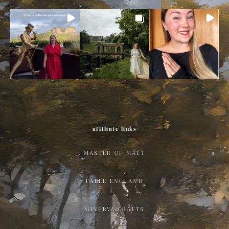
affiliate links
MASTER OF MALT
FABLE ENGLAND
MINERVA CRAFTS