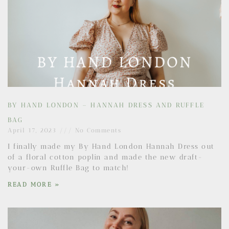
BY HAND LONDON – HANNAH DRESS AND RUFFLE
BAG
April 17, 2023
No Comments
I finally made my By Hand London Hannah Dress out
of a floral cotton poplin and made the new draft-
your-own Ruffle Bag to match!
READ MORE »