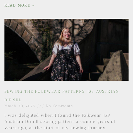
READ MORE »
SEWING THE FOLKWEAR PATTERNS 123 AUSTRIAN
DIRNDL
March 30, 2025
No Comments
I was delighted when I found the Folkwear 123
Austrian Dirndl sewing pattern a couple years of
years ago, at the start of my sewing journey.