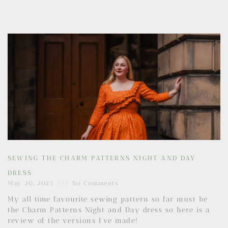
SEWING THE CHARM PATTERNS NIGHT AND DAY
DRESS
May 20, 2025
No Comments
My all time favourite sewing pattern so far must be
the Charm Patterns Night and Day dress so here is a
review of the versions I’ve made!