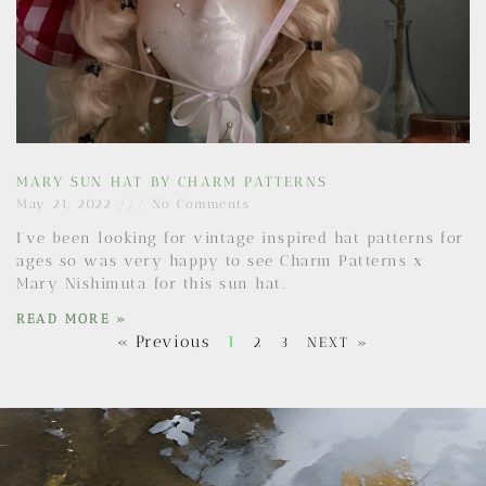
MARY SUN HAT BY CHARM PATTERNS
May 21, 2022
No Comments
I’ve been looking for vintage inspired hat patterns for
ages so was very happy to see Charm Patterns x
Mary Nishimuta for this sun hat.
READ MORE »
« Previous
1
2
3
NEXT »