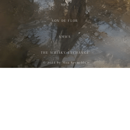
MPB
SON DE FLOR
SMWS
THE WHISKY EXCHANGE
© 2024 by Moa Reynolds.