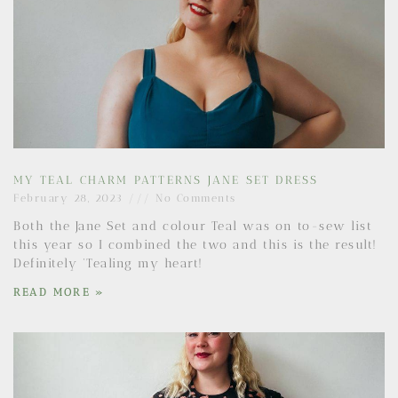
MY TEAL CHARM PATTERNS JANE SET DRESS
February 28, 2023
No Comments
Both the Jane Set and colour Teal was on to-sew list
this year so I combined the two and this is the result!
Definitely ‘Tealing my heart!
READ MORE »