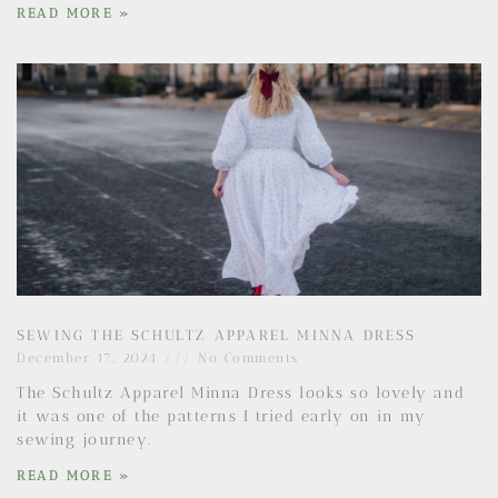
READ MORE »
SEWING THE SCHULTZ APPAREL MINNA DRESS
December 17, 2024
No Comments
The Schultz Apparel Minna Dress looks so lovely and
it was one of the patterns I tried early on in my
sewing journey.
READ MORE »