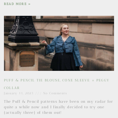
READ MORE »
PUFF & PENCIL TIE BLOUSE, CONE SLEEVE + PEGGY
COLLAR
January 11, 2025
No Comments
The Puff & Pencil patterns have been on my radar for
quite a while now and I finally decided to try one
(actually three) of them out!