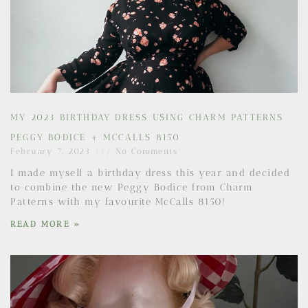
MY 2023 BIRTHDAY DRESS USING CHARM PATTERNS
PEGGY BODICE + MCCALLS 8150
February 7, 2023
No Comments
I made myself a birthday dress this year and decided
to combine the new Peggy Bodice from Charm
Patterns with my favourite McCalls 8150!
READ MORE »