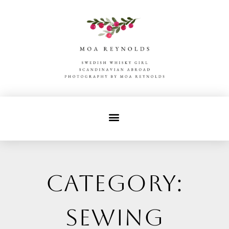
Category:
sewing