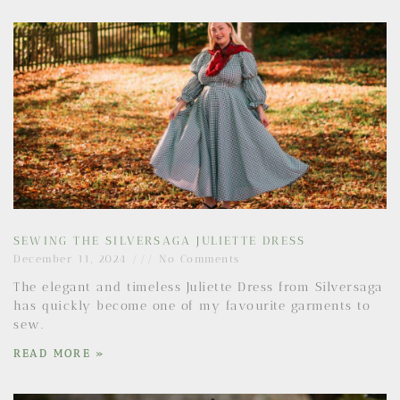
SEWING THE SILVERSAGA JULIETTE DRESS
December 11, 2024
No Comments
The elegant and timeless Juliette Dress from Silversaga
has quickly become one of my favourite garments to
sew.
READ MORE »