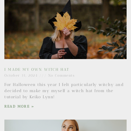
I MADE MY OWN WITCH HAT
October 31, 2024
No Comments
For Halloween this year I felt particularly witchy and
decided to make my myself a witch hat from the
tutorial by Keiko Lynn!
READ MORE »