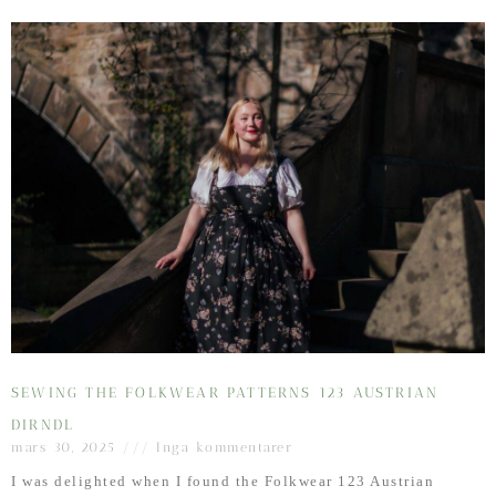
SEWING THE FOLKWEAR PATTERNS 123 AUSTRIAN
DIRNDL
mars 30, 2025
Inga kommentarer
I was delighted when I found the Folkwear 123 Austrian