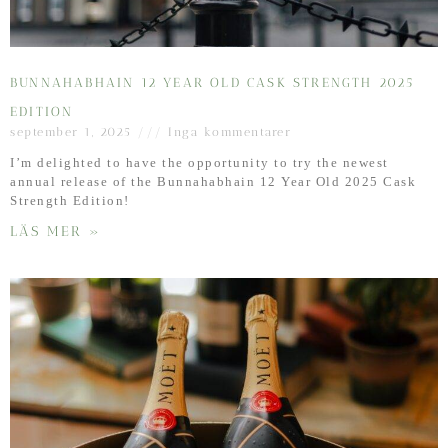
BUNNAHABHAIN 12 YEAR OLD CASK STRENGTH 2025
EDITION
september 1, 2025
Inga kommentarer
I’m delighted to have the opportunity to try the newest
annual release of the Bunnahabhain 12 Year Old 2025 Cask
Strength Edition!
LÄS MER »