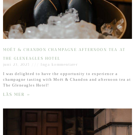
MOËT & CHANDON CHAMPAGNE AFTERNOON TEA AT
THE GLENEAGLES HOTEL
juni 23, 2025
Inga kommentarer
I was delighted to have the opportunity to experience a
champagne tasting with Moët & Chandon and afternoon tea at
The Gleneagles Hotel!
LÄS MER »