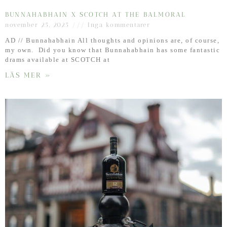
BUNNAHABHAIN X SCOTCH AT THE BALMORAL
november 25, 2025
Inga kommentarer
AD // Bunnahabhain All thoughts and opinions are, of course,
my own. Did you know that Bunnahabhain has some fantastic
drams available at SCOTCH at
LÄS MER »