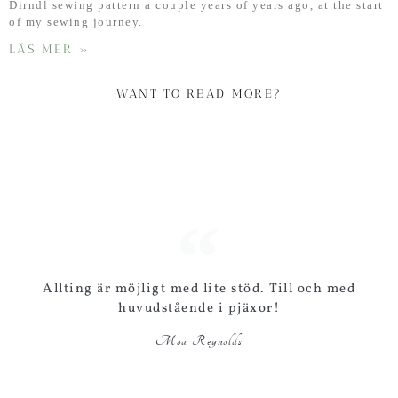
Dirndl sewing pattern a couple years of years ago, at the start
of my sewing journey.
LÄS MER »
WANT TO READ MORE?
Allting är möjligt med lite stöd. Till och med
huvudstående i pjäxor!
Moa Reynolds