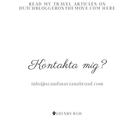
READ MY TRAVEL ARTICLES ON
DUTCHBLOGGERONTHEMOVE.COM HERE
Kontakta mig?
info@scandinavianabroad.com
EDINBURGH