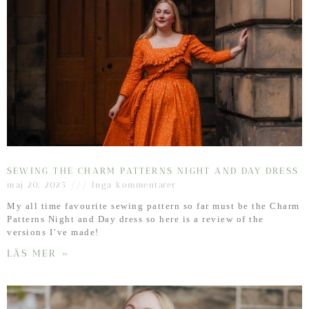
SEWING THE CHARM PATTERNS NIGHT AND DAY DRESS
maj 20, 2025
Inga kommentarer
My all time favourite sewing pattern so far must be the Charm
Patterns Night and Day dress so here is a review of the
versions I’ve made!
LÄS MER »