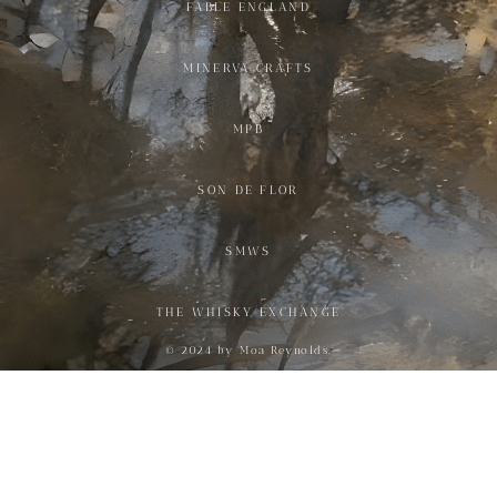
FABLE ENGLAND
MINERVA CRAFTS
MPB
SON DE FLOR
SMWS
THE WHISKY EXCHANGE
© 2024 by Moa Reynolds.