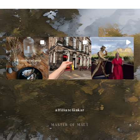
affiliatelänkar
MASTER OF MALT