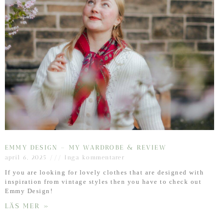
EMMY DESIGN – MY WARDROBE & REVIEW
april 6, 2025
Inga kommentarer
If you are looking for lovely clothes that are designed with
inspiration from vintage styles then you have to check out
Emmy Design!
LÄS MER »