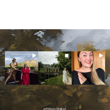
affiliatelänkar