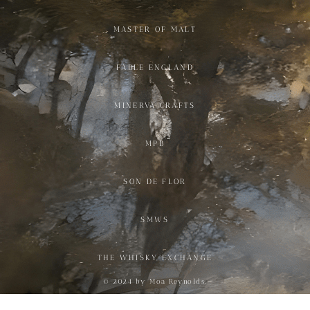
MASTER OF MALT
FABLE ENGLAND
MINERVA CRAFTS
MPB
SON DE FLOR
SMWS
THE WHISKY EXCHANGE
© 2024 by Moa Reynolds.