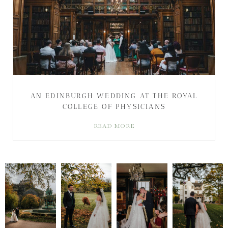
AN EDINBURGH WEDDING AT THE ROYAL
COLLEGE OF PHYSICIANS
READ MORE