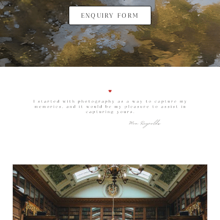
ENQUIRY FORM