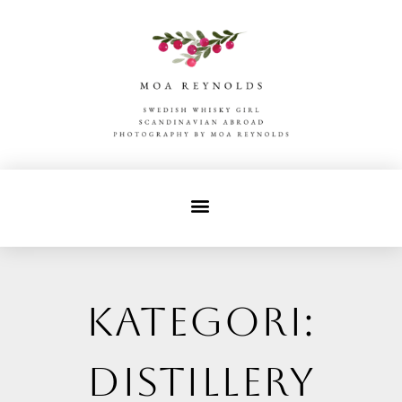
Kategori:
distillery