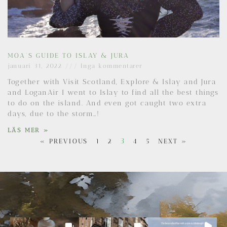
MOA’S GUIDE TO ISLAY & JURA
januari 31, 2022
Inga kommentarer
Together with Visit Scotland, Explore & Islay and Jura
and LoganAir I went to Islay to find all the best things
to do on the island. And even got caught two extra
days, due to the storm…!
LÄS MER »
3
« PREVIOUS
1
2
4
5
NEXT »