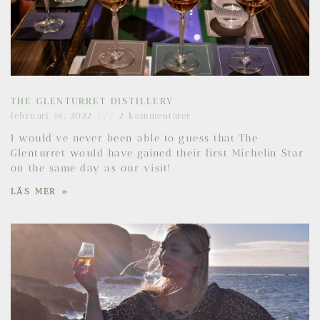
THE GLENTURRET DISTILLERY
februari 16, 2022
2 kommentarer
I would’ve never been able to guess that The
Glenturret would have gained their first Michelin Star
on the same day as our visit!
LÄS MER »