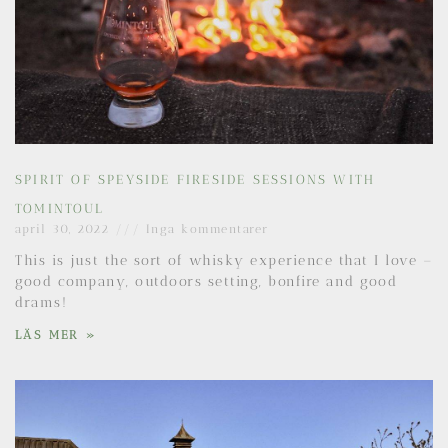
SPIRIT OF SPEYSIDE FIRESIDE SESSIONS WITH
TOMINTOUL
april 30, 2022
Inga kommentarer
This is just the sort of whisky experience that I love –
good company, outdoors setting, bonfire and good
drams!
LÄS MER »