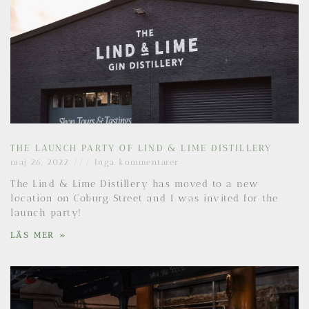
THE LAUNCH PARTY OF LIND & LIME DISTILLERY
maj 26, 2022
Inga kommentarer
The Lind & Lime Distillery has moved to a new
location on Coburg Street and I was invited for the
launch party!
LÄS MER »