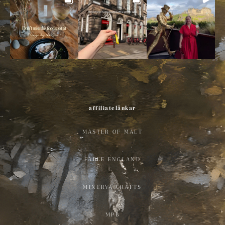
affiliatelänkar
MASTER OF MALT
FABLE ENGLAND
MINERVA CRAFTS
MPB