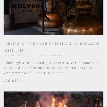
PREVIEW OF THE MASH UP FESTIVAL AT HOLYROOD
DISTILLERY
maj 18, 2022
Inga kommentarer
Edinburgh’s first whisky & beer festival is coming up
soon and I was invited to Holyrood Distillery for a
wee preview of what’s to come!
LÄS MER »