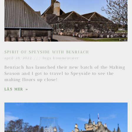
SPIRIT OF SPEYSIDE WITH BENRIACH
april 28, 2022
Inga kommentarer
Benriach has launched their new batch of the Malting
Season and I got to travel to Speyside to see the
malting floors up close!
LÄS MER »