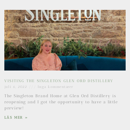
VISITING THE SINGLETON GLEN ORD DISTILLERY
juli 6, 2022
Inga kommentarer
The Singleton Brand Home at Glen Ord Distillery is
reopening and I got the opportunity to have a little
preview!
LÄS MER »