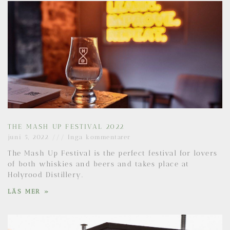
THE MASH UP FESTIVAL 2022
juni 5, 2022
Inga kommentarer
The Mash Up Festival is the perfect festival for lovers
of both whiskies and beers and takes place at
Holyrood Distillery.
LÄS MER »