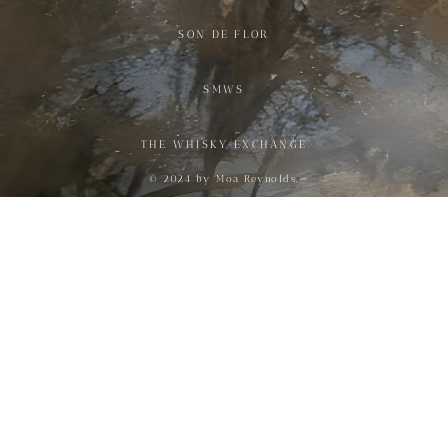
SON DE FLOR
SMWS
THE WHISKY EXCHANGE
© 2024 by Moa Reynolds.