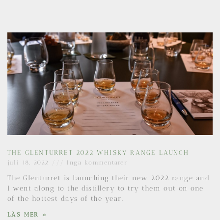
THE GLENTURRET 2022 WHISKY RANGE LAUNCH
juli 18, 2022
Inga kommentarer
The Glenturret is launching their new 2022 range and
I went along to the distillery to try them out on one
of the hottest days of the year.
LÄS MER »