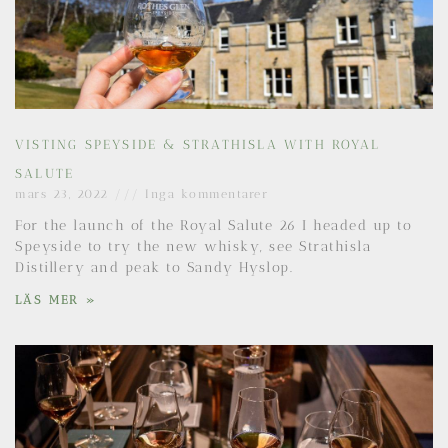
VISTING SPEYSIDE & STRATHISLA WITH ROYAL
SALUTE
mars 23, 2022
Inga kommentarer
For the launch of the Royal Salute 26 I headed up to
Speyside to try the new whisky, see Strathisla
Distillery and peak to Sandy Hyslop.
LÄS MER »