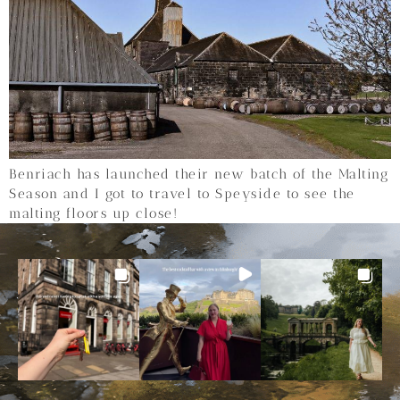
Benriach has launched their new batch of the Malting
Season and I got to travel to Speyside to see the
malting floors up close!