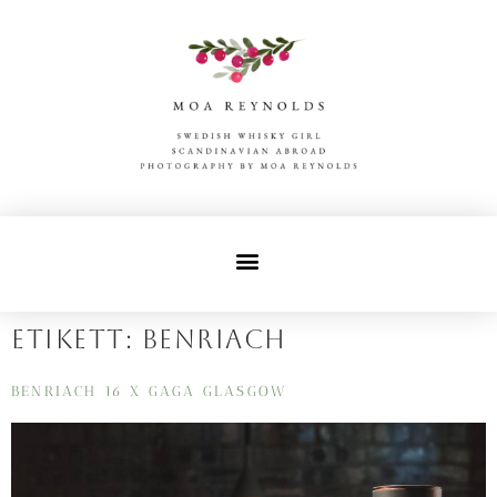
Etikett:
benriach
BENRIACH 16 X GAGA GLASGOW