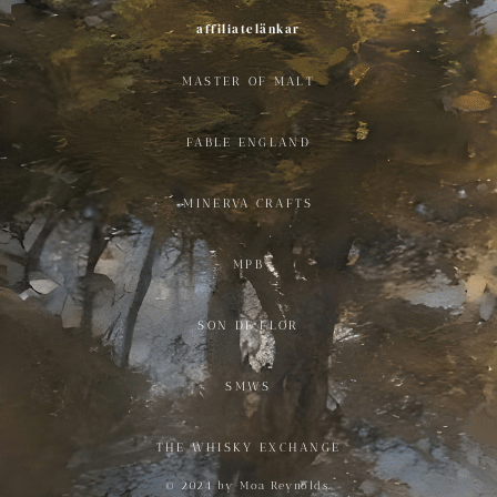
affiliatelänkar
MASTER OF MALT
FABLE ENGLAND
MINERVA CRAFTS
MPB
SON DE FLOR
SMWS
THE WHISKY EXCHANGE
© 2024 by Moa Reynolds.