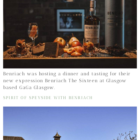
Benriach was hosting a dinner and tasting for their
new expression Benriach The Sixteen at Glasgow
based GaGa Glasgow.
SPIRIT OF SPEYSIDE WITH BENRIACH