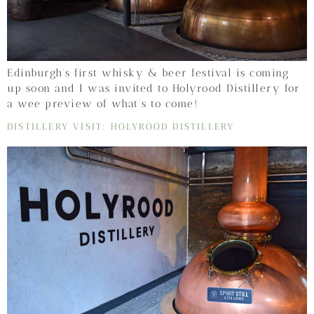
Edinburgh’s first whisky & beer festival is coming
up soon and I was invited to Holyrood Distillery for
a wee preview of what’s to come!
DISTILLERY VISIT: HOLYROOD DISTILLERY