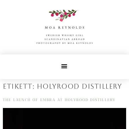
Etikett:
holyrood distillery
THE LAUNCH OF EMBRA AT HOLYROOD DISTILLERY