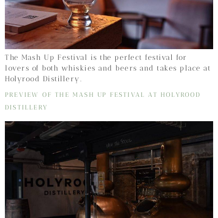
The Mash Up Festival is the perfect festival for
lovers of both whiskies and beers and takes place at
Holyrood Distillery.
PREVIEW OF THE MASH UP FESTIVAL AT HOLYROOD
DISTILLERY