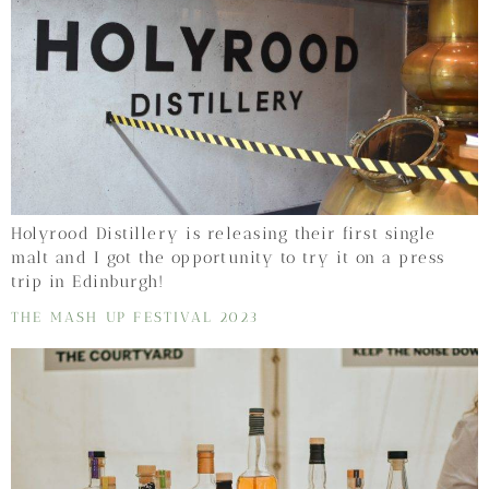
Holyrood Distillery is releasing their first single
malt and I got the opportunity to try it on a press
trip in Edinburgh!
THE MASH UP FESTIVAL 2023