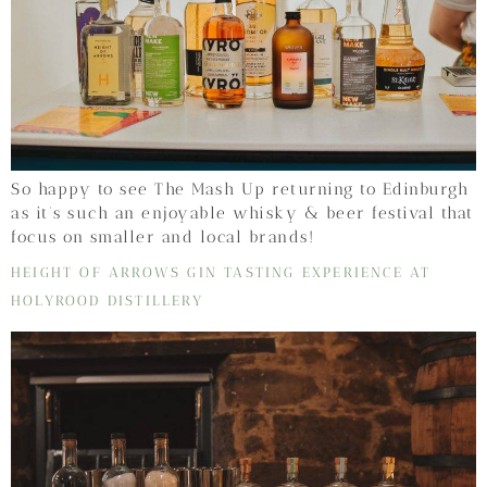
So happy to see The Mash Up returning to Edinburgh
as it’s such an enjoyable whisky & beer festival that
focus on smaller and local brands!
HEIGHT OF ARROWS GIN TASTING EXPERIENCE AT
HOLYROOD DISTILLERY