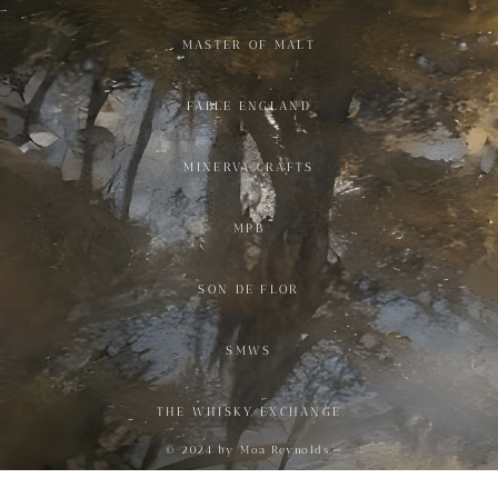
MASTER OF MALT
FABLE ENGLAND
MINERVA CRAFTS
MPB
SON DE FLOR
SMWS
THE WHISKY EXCHANGE
© 2024 by Moa Reynolds.