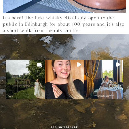
It’s here! The first whisky distillery open to the
public in Edinburgh for about 100 years and it’s also
a short walk from the city centre.
affiliatelänkar