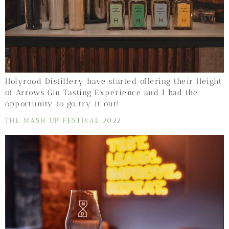
Holyrood Distillery have started offering their Height
of Arrows Gin Tasting Experience and I had the
opportunity to go try it out!
THE MASH UP FESTIVAL 2022