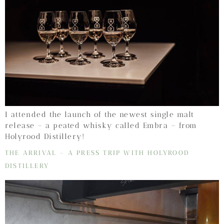
I attended the launch of the newest single malt
release – a peated whisky called Embra – from
Holyrood Distillery!
THE ARRIVAL – A PRESS TRIP WITH HOLYROOD
DISTILLERY