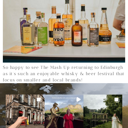
So happy to see The Mash Up returning to Edinburgh
as it’s such an enjoyable whisky & beer festival that
focus on smaller and local brands!