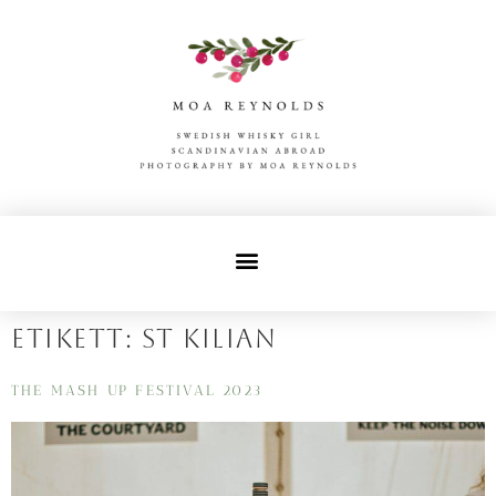
Etikett:
st kilian
THE MASH UP FESTIVAL 2023