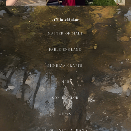
affiliatelänkar
MASTER OF MALT
FABLE ENGLAND
MINERVA CRAFTS
MPB
SON DE FLOR
SMWS
THE WHISKY EXCHANGE