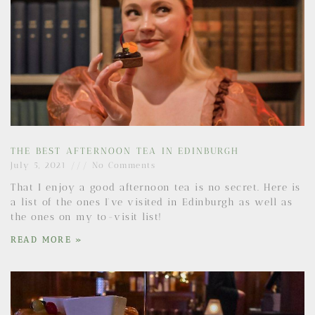
THE BEST AFTERNOON TEA IN EDINBURGH
July 5, 2021
No Comments
That I enjoy a good afternoon tea is no secret. Here is
a list of the ones I’ve visited in Edinburgh as well as
the ones on my to-visit list!
READ MORE »