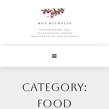
Category:
food