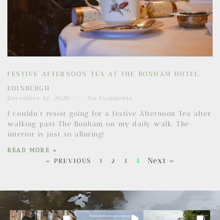
FESTIVE AFTERNOON TEA AT THE BONHAM HOTEL,
EDINBURGH
December 12, 2020
No Comments
I couldn’t resist going for a festive Afternoon Tea after
walking past The Bonham on my daily walk. The
interior is just so alluring!
READ MORE »
4
Next »
« PREVIOUS
1
2
3