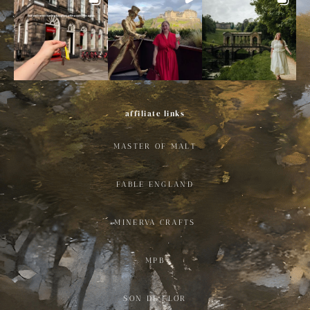
affiliate links
MASTER OF MALT
FABLE ENGLAND
MINERVA CRAFTS
MPB
SON DE FLOR