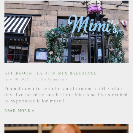
AFTERNOON TEA AT MIMI’S BAKEHOUSE
July 18, 2021
No Comments
Popped down to Leith for an afternoon tea the other
day. I’ve heard so much about Mimi’s so I was excited
to experience it for myself.
READ MORE »