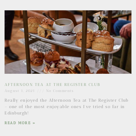
AFTERNOON TEA AT THE REGISTER CLUB
August 1, 2021
No Comments
Really enjoyed the Afternoon Tea at The Register Club
– one of the most enjoyable ones I’ve tried so far in
Edinburgh!
READ MORE »