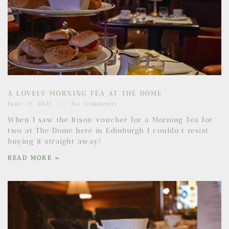
A LOVELY MORNING TEA AT THE DOME
June 13, 2021
No Comments
When I saw the Itison voucher for a Morning Tea for
two at The Dome here in Edinburgh I couldn’t resist
buying it straight away!
READ MORE »