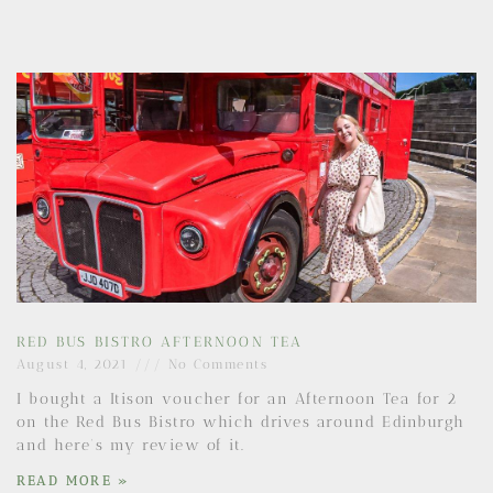
RED BUS BISTRO AFTERNOON TEA
August 4, 2021
No Comments
I bought a Itison voucher for an Afternoon Tea for 2
on the Red Bus Bistro which drives around Edinburgh
and here’s my review of it.
READ MORE »