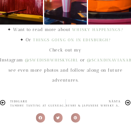
✦ Want to read more about
WHISKY HAPPENINGS?
✦ Or
THINGS GOING ON IN EDINBURGH?
Check out my
Instagram
or
@SWEDISHWHISKYGIRL
@SCANDINAVIANA
see even more photos and follow along on future
adventures.
TIDIGARE
NÄSTA
TAMDHU TASTING AT GLENEAGLES TOWNHOUSE
SUSHI & JAPANESE WHISKY AT UMI EDINBURGH