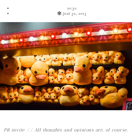
20:30
juni 30, 2023
PR invite
// All thoughts and opinions are, of course,