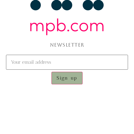
NEWSLETTER