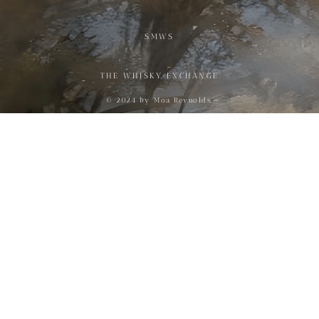
SMWS
THE WHISKY EXCHANGE
© 2024 by Moa Reynolds.