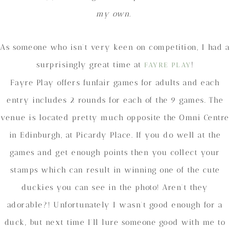
my own.
As someone who isn’t very keen on competition, I had a
surprisingly great time at
!
FAYRE PLAY
Fayre Play offers funfair games for adults and each
entry includes 2 rounds for each of the 9 games. The
venue is located pretty much opposite the Omni Centre
in Edinburgh, at Picardy Place. If you do well at the
games and get enough points then you collect your
stamps which can result in winning one of the cute
duckies you can see in the photo! Aren’t they
adorable?! Unfortunately I wasn’t good enough for a
duck, but next time I’ll lure someone good with me to