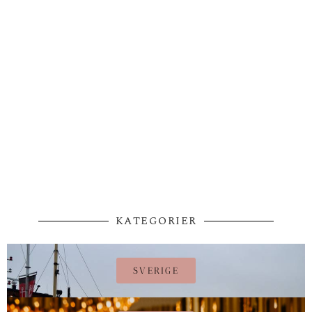
KATEGORIER
SVERIGE