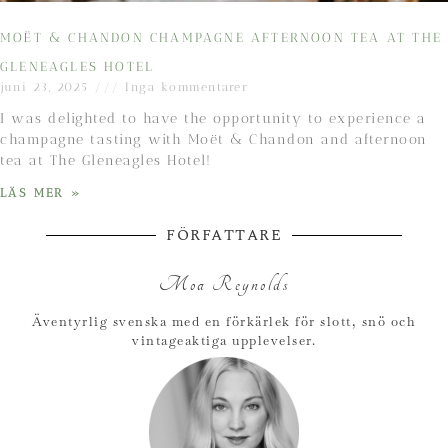
MOËT & CHANDON CHAMPAGNE AFTERNOON TEA AT THE
GLENEAGLES HOTEL
juni 23, 2025
Inga kommentarer
I was delighted to have the opportunity to experience a
champagne tasting with Moët & Chandon and afternoon
tea at The Gleneagles Hotel!
LÄS MER »
FÖRFATTARE
Moa Reynolds
Äventyrlig svenska med en förkärlek för slott, snö och
vintageaktiga upplevelser.