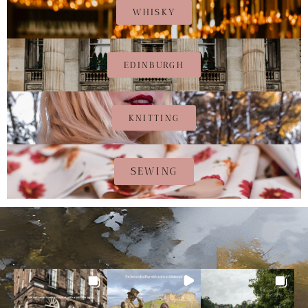
WHISKY
EDINBURGH
KNITTING
SEWING