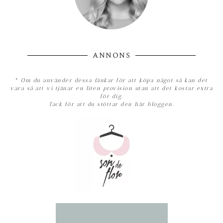
ANNONS
*
Om du använder dessa länkar för att köpa något så kan det
vara så att vi tjänar en liten provision utan att det kostar extra
för dig.
Tack för att du stöttar den här bloggen.