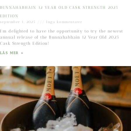
BUNNAHABHAIN 12 YEAR OLD CASK STRENGTH 2025
EDITION
september 1, 2025
Inga kommentarer
I’m delighted to have the opportunity to try the newest
annual release of the Bunnahabhain 12 Year Old 2025
Cask Strength Edition!
LÄS MER »