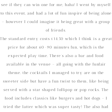
see if they can win one for me, haha! I went by myself
to this event, and had a lot of fun inspire of being alone
– however I could imagine it being great with a group
of friends.
The standard entry costs £14.50 which I think is a great
price for about 60-90 minutes fun, which is the
expected play time. There’s also a bar and food
available in the venue – all going with the funfair
theme. the cocktails I managed to try are on the
sweeter side but have a fun twist to them, like being
served with a star shaped lollipop or pop rocks. The
food includes classics like burgers and hot dogs – I
tried the latter which was super tasty! The also had