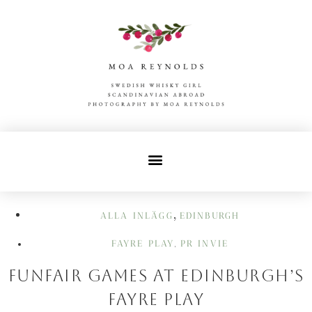
,
ALLA INLÄGG
EDINBURGH
FAYRE PLAY
PR INVIE
,
Funfair Games at Edinburgh’s
Fayre Play