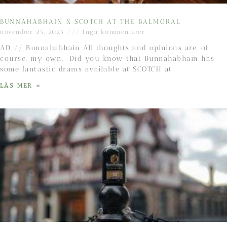
BUNNAHABHAIN X SCOTCH AT THE BALMORAL
november 25, 2025
Inga kommentarer
AD // Bunnahabhain All thoughts and opinions are, of
course, my own. Did you know that Bunnahabhain has
some fantastic drams available at SCOTCH at
LÄS MER »