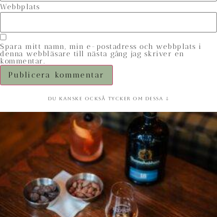
Webbplats
Spara mitt namn, min e-postadress och webbplats i
denna webbläsare till nästa gång jag skriver en
kommentar.
Du kanske också tycker om dessa ↓