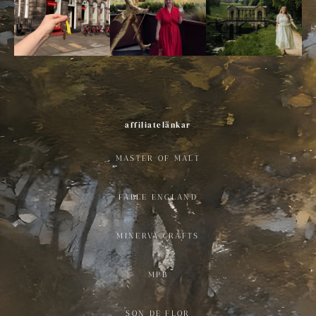
affiliatelänkar
MASTER OF MALT
FABLE ENGLAND
MINERVA CRAFTS
MPB
SON DE FLOR