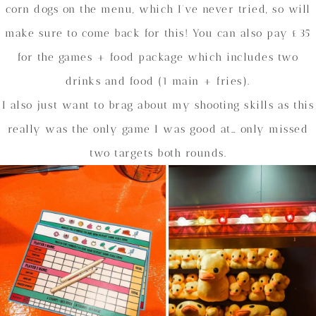
corn dogs on the menu, which I’ve never tried, so will
make sure to come back for this! You can also pay £35
for the games + food package which includes two
drinks and food (1 main + fries).
I also just want to brag about my shooting skills as this
really was the only game I was good at… only missed
two targets both rounds.