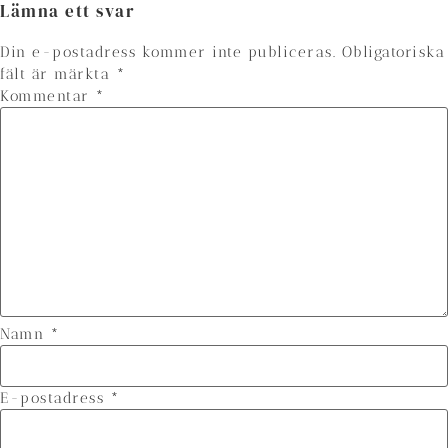
Lämna ett svar
Din e-postadress kommer inte publiceras.
Obligatoriska
fält är märkta
*
Kommentar
*
Namn
*
E-postadress
*