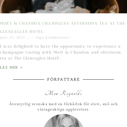
MOËT & CHANDON CHAMPAGNE AFTERNOON TEA AT THE
GLENEAGLES HOTEL
juni 23, 2025
Inga kommentarer
I was delighted to have the opportunity to experience a
champagne tasting with Moët & Chandon and afternoon
tea at The Gleneagles Hotel!
LÄS MER »
FÖRFATTARE
Moa Reynolds
Äventyrlig svenska med en förkärlek för slott, snö och
vintageaktiga upplevelser.