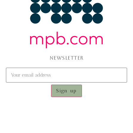
NEWSLETTER