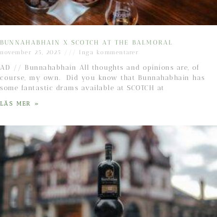
BUNNAHABHAIN X SCOTCH AT THE BALMORAL
november 25, 2025
Inga kommentarer
AD // Bunnahabhain All thoughts and opinions are, of
course, my own. Did you know that Bunnahabhain has
some fantastic drams available at SCOTCH at
LÄS MER »