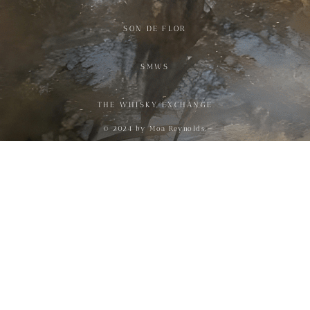
SON DE FLOR
SMWS
THE WHISKY EXCHANGE
© 2024 by Moa Reynolds.