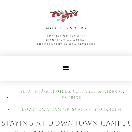
,
,
ALLA INLÄGG
HOTELS, COTTAGES & AIRBNBS
SVERIGE
DOWNTOWN CAMPER
SCANDIC
STOCKHOLM
,
,
Staying at Downtown Camper