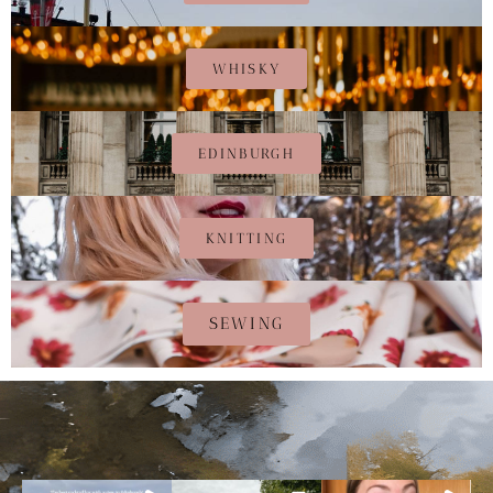
WHISKY
EDINBURGH
KNITTING
SEWING