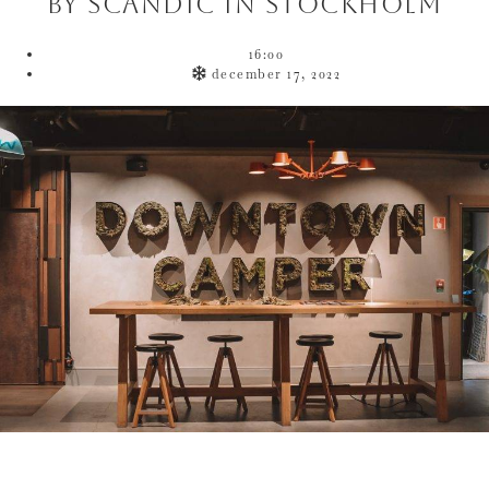
by Scandic in Stockholm
16:00
december 17, 2022