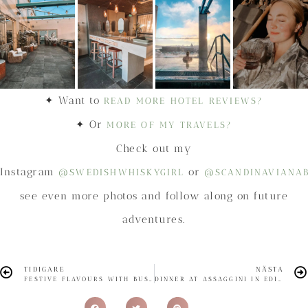
✦ Want to
READ MORE HOTEL REVIEWS?
✦ Or
MORE OF MY TRAVELS?
Check out my
Instagram
or
@SWEDISHWHISKYGIRL
@SCANDINAVIANA
see even more photos and follow along on future
adventures.
TIDIGARE
NÄSTA
FESTIVE FLAVOURS WITH BUSHMILLS IRISH WHISKEY
DINNER AT ASSAGGINI IN EDINBURGH