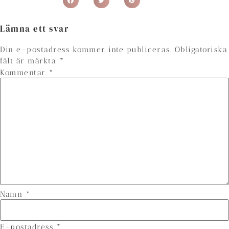
Lämna ett svar
Din e-postadress kommer inte publiceras.
Obligatoriska
fält är märkta
*
Kommentar
*
Namn
*
E-postadress
*