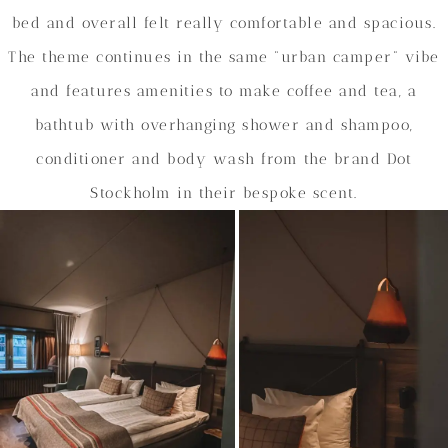
bed and overall felt really comfortable and spacious.
The theme continues in the same “urban camper” vibe
and features amenities to make coffee and tea, a
bathtub with overhanging shower and shampoo,
conditioner and body wash from the brand Dot
Stockholm in their bespoke scent.