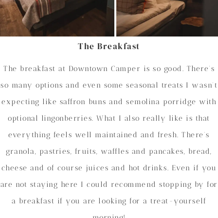
The Breakfast
The breakfast at Downtown Camper is so good. There’s
so many options and even some seasonal treats I wasn’t
expecting like saffron buns and semolina porridge with
optional lingonberries. What I also really like is that
everything feels well maintained and fresh. There’s
granola, pastries, fruits, waffles and pancakes, bread,
cheese and of course juices and hot drinks. Even if you
are not staying here I could recommend stopping by for
a breakfast if you are looking for a treat-yourself
morning!