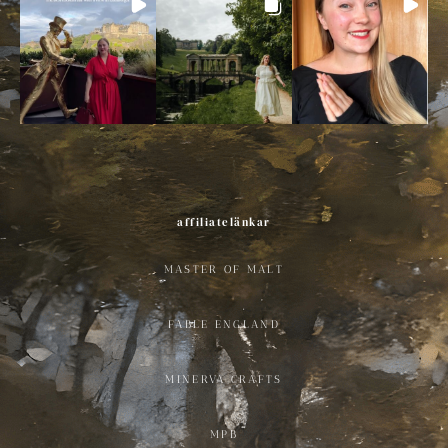
affiliatelänkar
MASTER OF MALT
FABLE ENGLAND
MINERVA CRAFTS
MPB