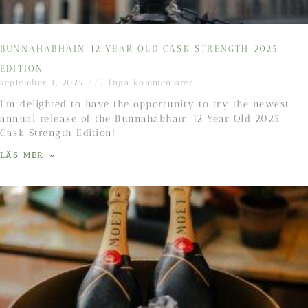
BUNNAHABHAIN 12 YEAR OLD CASK STRENGTH 2025
EDITION
september 1, 2025
Inga kommentarer
I’m delighted to have the opportunity to try the newest
annual release of the Bunnahabhain 12 Year Old 2025
Cask Strength Edition!
LÄS MER »