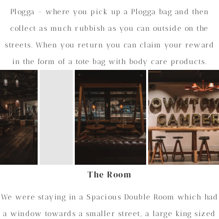
Plogga – where you pick up a Plogga bag and then
collect as much rubbish as you can outside on the
streets. When you return you can claim your reward
in the form of a tote bag with body care products.
The Room
We were staying in a Spacious Double Room which had
a window towards a smaller street, a large king sized