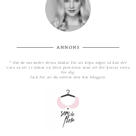
ANNONS
*
Om du använder dessa länkar för att köpa något så kan det
vara så att vi tjänar en liten provision utan att det kostar extra
för dig.
Tack för att du stöttar den här bloggen.