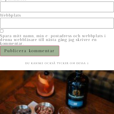
Webbplats
Spara mitt namn, min e-postadress och webbplats i
denna webbläsare till nästa gång jag skriver en
kommentar.
Du kanske också tycker om dessa ↓