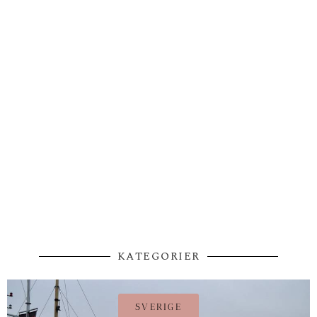
KATEGORIER
SVERIGE