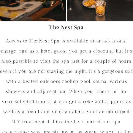
The Nest Spa
Access to The Nest Spa is available at an additional
charge, and as a hotel guest you get a discount, but it’s
also possible to visit the spa just for a couple of hours
even if you are not staying the night. It’s a gorgeous spa
with a heated outdoors rooftop pool, sauna, various
showers and adjacent bar. When you “check in” for
your selected time slot you get a robe and slippers as
well as a towel and you can also select an additional
DIY treatment. I think the best part of our spa
experience was just sitting in the warm water, as the