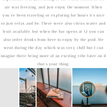
air was freezing, and just enjoy the moment. When
you’ve been traveling or exploring for hours it’s nice
to just relax and be. There were also citrus water and
fruit available, but when the bar opens at 12 you can
also order drinks from here to enjoy by the pool. We
went during the day which was very chill but I can
imagine there being more of an exciting vibe later on if
that’s your thing.