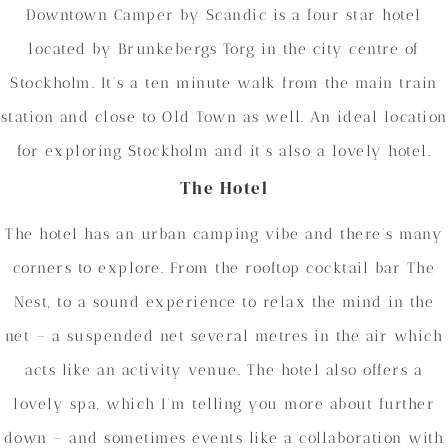
Downtown Camper by Scandic is a four star hotel
located by Brunkebergs Torg in the city centre of
Stockholm. It’s a ten minute walk from the main train
station and close to Old Town as well. An ideal location
for exploring Stockholm and it’s also a lovely hotel.
The Hotel
The hotel has an urban camping vibe and there’s many
corners to explore. From the rooftop cocktail bar The
Nest, to a sound experience to relax the mind in the
net – a suspended net several metres in the air which
acts like an activity venue. The hotel also offers a
lovely spa, which I’m telling you more about further
down – and sometimes events like a collaboration with