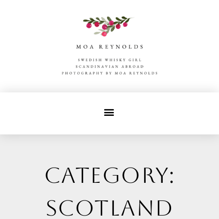
Category:
scotland