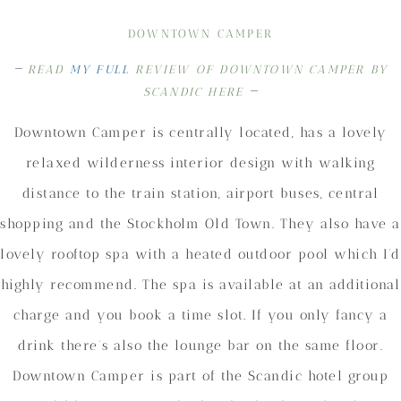
DOWNTOWN CAMPER
–
READ
MY FULL
REVIEW OF DOWNTOWN CAMPER BY
–
SCANDIC HERE
Downtown Camper is centrally located, has a lovely
relaxed wilderness interior design with walking
distance to the train station, airport buses, central
shopping and the Stockholm Old Town. They also have a
lovely rooftop spa with a heated outdoor pool which I’d
highly recommend. The spa is available at an additional
charge and you book a time slot. If you only fancy a
drink there’s also the lounge bar on the same floor.
Downtown Camper is part of the Scandic hotel group