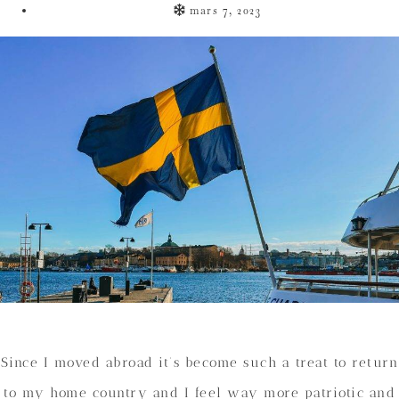
mars 7, 2023
Since I moved abroad it’s become such a treat to return
to my home country and I feel way more patriotic and