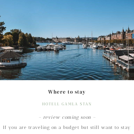
Where to stay
HOTELL GAMLA STAN
– review coming soon –
If you are traveling on a budget but still want to stay