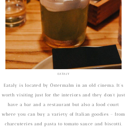
Eataly
Eataly is located by Östermalm in an old cinema. It’s
worth visiting just for the interiors and they don’t just
have a bar and a restaurant but also a food court
where you can buy a variety of Italian goodies – from
charcuteries and pasta to tomato sauce and biscotti.