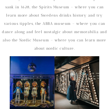
sank in 1628, the Spirits Museum – where you can
learn more about Swedens drinks history and try
various tipples, the ABBA museum – where you can
dance along and feel nostalgic about memorabilia and
also the Nordic Museum – where you can learn more
about nordic culture.