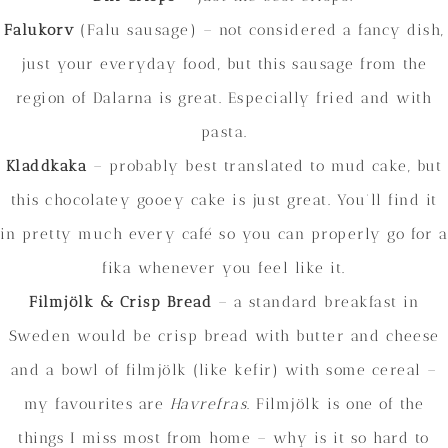
Falukorv
(Falu sausage) – not considered a fancy dish,
just your everyday food, but this sausage from the
region of Dalarna is great. Especially fried and with
pasta.
Kladdkaka
– probably best translated to mud cake, but
this chocolatey gooey cake is just great. You’ll find it
in pretty much every café so you can properly go for a
fika whenever you feel like it.
Filmjölk
& Crisp Bread
– a standard breakfast in
Sweden would be crisp bread with butter and cheese
and a bowl of filmjölk (like kefir) with some cereal –
my favourites are
Havrefras
. Filmjölk is one of the
things I miss most from home – why is it so hard to