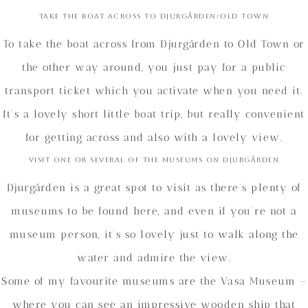
Take the boat across to Djurgården/Old Town
To take the boat across from Djurgården to Old Town or
the other way around, you just pay for a public
transport ticket which you activate when you need it.
It’s a lovely short little boat trip, but really convenient
for getting across and also with a lovely view.
Visit one or several of the museums on Djurgården
Djurgården is a great spot to visit as there’s plenty of
museums to be found here, and even if you’re not a
museum person, it’s so lovely just to walk along the
water and admire the view.
Some of my favourite museums are the Vasa Museum –
where you can see an impressive wooden ship that