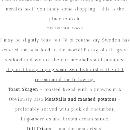
nordics, so if you fancy some shopping – this is the
place to do it.
Try Swedish food
I may be slightly bias, but I’d of course say Sweden has
some of the best food in the world! Plenty of dill, great
seafood and we do like our meatballs and potatoes!
If you’d fancy trying some Swedish dishes then I’d
recommend the following:
Toast Skagen
– toasted bread with a prawns mix
Obviously also
Meatballs and mashed potatoes
–
preferably served with pickled cucumber,
lingonberries and brown cream sauce.
Dill Crisps
– just the best crisps!