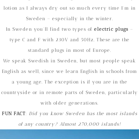
lotion as I always dry out so much every time I’m in
Sweden – especially in the winter.
In Sweden you’ll find two types of
electric plugs
–
type C and F with 230V and 50Hz. These are the
standard plugs in most of Europe.
We speak Swedish in Sweden, but most people speak
English as well, since we learn English in schools from
a young age. The exception is if you are in the
countryside or in remote parts of Sweden, particularly
with older generations.
FUN FACT
:
Did you know Sweden has the most islands
of any country? Almost 270,000 islands!