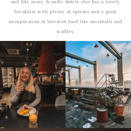
and like many Scandic hotels also has a lovely
breakfast with plenty of options and a good
incorporation of Swedish food like meatballs and
waffles.