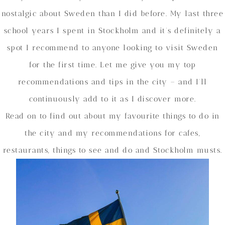
nostalgic about Sweden than I did before. My last three
school years I spent in Stockholm and it’s definitely a
spot I recommend to anyone looking to visit Sweden
for the first time. Let me give you my top
recommendations and tips in the city – and I’ll
continuously add to it as I discover more.
Read on to find out about my favourite things to do in
the city and my recommendations for cafes,
restaurants, things to see and do and Stockholm musts.