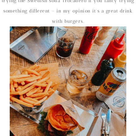
trying the Swedish soda Trocadero if you fancy trying
something different – in my opinion it’s a great drink
with burgers.