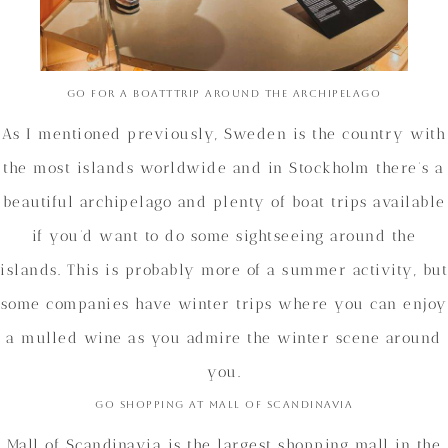
Go for a boatttrip around the archipelago
As I mentioned previously, Sweden is the country with
the most islands worldwide and in Stockholm there’s a
beautiful archipelago and plenty of boat trips available
if you’d want to do some sightseeing around the
islands. This is probably more of a summer activity, but
some companies have winter trips where you can enjoy
a mulled wine as you admire the winter scene around
you.
Go shopping at Mall of Scandinavia
Mall of Scandinavia is the largest shopping mall in the