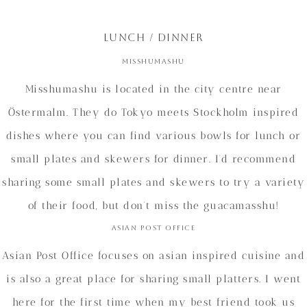
LUNCH / DINNER
Misshumashu
Misshumashu is located in the city centre near
Östermalm. They do Tokyo meets Stockholm inspired
dishes where you can find various bowls for lunch or
small plates and skewers for dinner. I’d recommend
sharing some small plates and skewers to try a variety
of their food, but don’t miss the guacamasshu!
Asian Post Office
Asian Post Office focuses on asian inspired cuisine and
is also a great place for sharing small platters. I went
here for the first time when my best friend took us