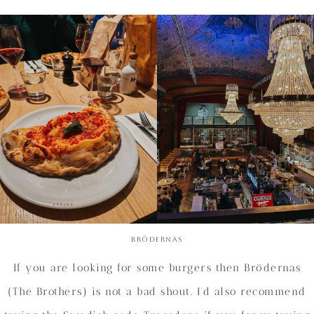
Brödernas
If you are looking for some burgers then Brödernas
(The Brothers) is not a bad shout. I’d also recommend