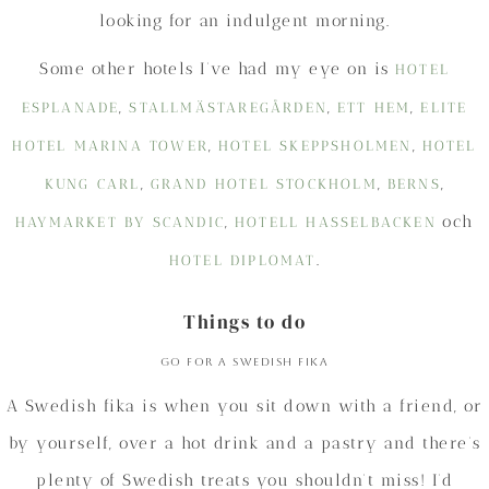
looking for an indulgent morning.
Some other hotels I’ve had my eye on is
HOTEL
,
,
,
ESPLANADE
STALLMÄSTAREGÅRDEN
ETT HEM
ELITE
,
,
HOTEL MARINA TOWER
HOTEL SKEPPSHOLMEN
HOTEL
,
,
,
KUNG CARL
GRAND HOTEL STOCKHOLM
BERNS
,
och
HAYMARKET BY SCANDIC
HOTELL HASSELBACKEN
.
HOTEL DIPLOMAT
Things to do
Go for a Swedish fika
A Swedish fika is when you sit down with a friend, or
by yourself, over a hot drink and a pastry and there’s
plenty of Swedish treats you shouldn’t miss! I’d