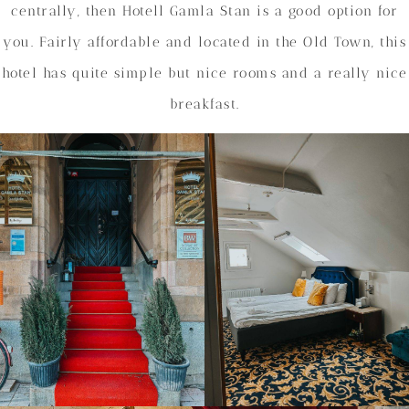
centrally, then Hotell Gamla Stan is a good option for
you. Fairly affordable and located in the Old Town, this
hotel has quite simple but nice rooms and a really nice
breakfast.