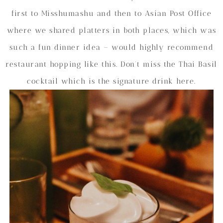
first to Misshumashu and then to Asian Post Office
where we shared platters in both places, which was
such a fun dinner idea – would highly recommend
restaurant hopping like this. Don’t miss the Thai Basil
cocktail which is the signature drink here.