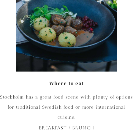
Where to eat
Stockholm has a great food scene with plenty of options
for traditional Swedish food or more international
cuisine.
BREAKFAST / BRUNCH