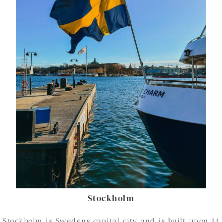
Stockholm
Stockholm is Swedens capital city and is built upon 14