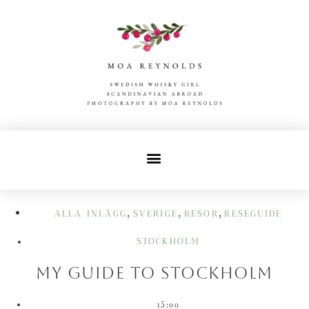
,
,
,
ALLA INLÄGG
SVERIGE
RESOR
RESEGUIDE
STOCKHOLM
My guide to Stockholm
15:00