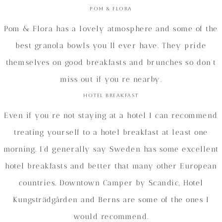
Pom & Flora
Pom & Flora has a lovely atmosphere and some of the
best granola bowls you’ll ever have. They pride
themselves on good breakfasts and brunches so don’t
miss out if you’re nearby.
Hotel Breakfast
Even if you’re not staying at a hotel I can recommend
treating yourself to a hotel breakfast at least one
morning. I’d generally say Sweden has some excellent
hotel breakfasts and better that many other European
countries. Downtown Camper by Scandic, Hotel
Kungsträdgården and Berns are some of the ones I
would recommend.