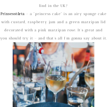
find in the UK?
Prinsesstårta
– a “princess cake” is an airy sponge cake
with custard, raspberry jam and a green marzipan lid
decorated with a pink marzipan rose. It’s great and
you should try it – and that’s all I’m gonna say about it.