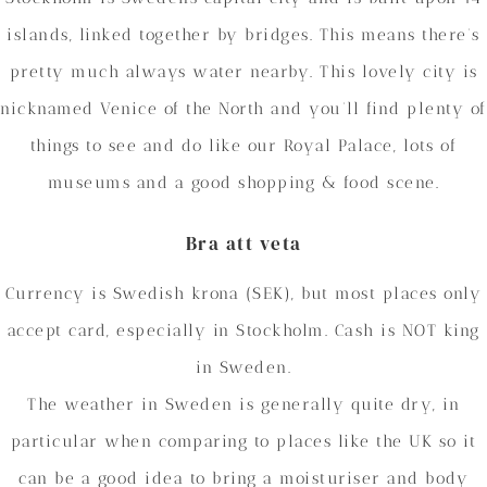
islands, linked together by bridges. This means there’s
pretty much always water nearby. This lovely city is
nicknamed Venice of the North and you’ll find plenty of
things to see and do like our Royal Palace, lots of
museums and a good shopping & food scene.
Bra att veta
Currency is Swedish krona (SEK), but most places only
accept card, especially in Stockholm. Cash is NOT king
in Sweden.
The weather in Sweden is generally quite dry, in
particular when comparing to places like the UK so it
can be a good idea to bring a moisturiser and body