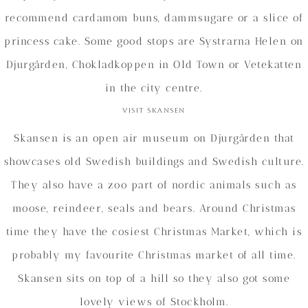
recommend cardamom buns, dammsugare or a slice of
princess cake. Some good stops are Systrarna Helen on
Djurgården, Chokladkoppen in Old Town or Vetekatten
in the city centre.
Visit Skansen
Skansen is an open air museum on Djurgården that
showcases old Swedish buildings and Swedish culture.
They also have a zoo part of nordic animals such as
moose, reindeer, seals and bears. Around Christmas
time they have the cosiest Christmas Market, which is
probably my favourite Christmas market of all time.
Skansen sits on top of a hill so they also got some
lovely views of Stockholm.