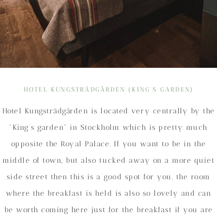
HOTEL KUNGSTRÄDGÅRDEN (KING’S GARDEN)
Hotel Kungsträdgården is located very centrally by the
“King’s garden” in Stockholm which is pretty much
opposite the Royal Palace. If you want to be in the
middle of town, but also tucked away on a more quiet
side street then this is a good spot for you. the room
where the breakfast is held is also so lovely and can
be worth coming here just for the breakfast if you are