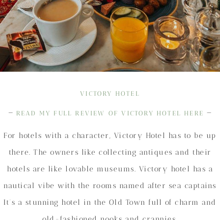
VICTORY HOTEL
–
–
READ MY FULL REVIEW OF VICTORY HOTEL HERE
For hotels with a character, Victory Hotel has to be up
there. The owners like collecting antiques and their
hotels are like lovable museums. Victory hotel has a
nautical vibe with the rooms named after sea captains
It’s a stunning hotel in the Old Town full of charm and
old-fashioned nooks and crannies.