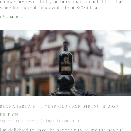
course, my own. Did you know that Bunnahabhain has
some fantastic drams available at SCOTCH at
LÄS MER »
BUNNAHABHAIN 12 YEAR OLD CASK STRENGTH 2025
EDITION
september 1, 2025
Inga kommentarer
I’m delighted to have the opportunity to try the newest