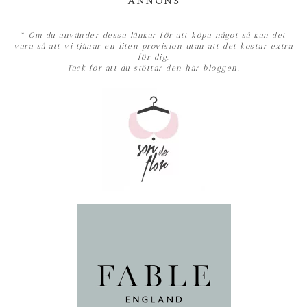
ANNONS
*
Om du använder dessa länkar för att köpa något så kan det
vara så att vi tjänar en liten provision utan att det kostar extra
för dig.
Tack för att du stöttar den här bloggen.