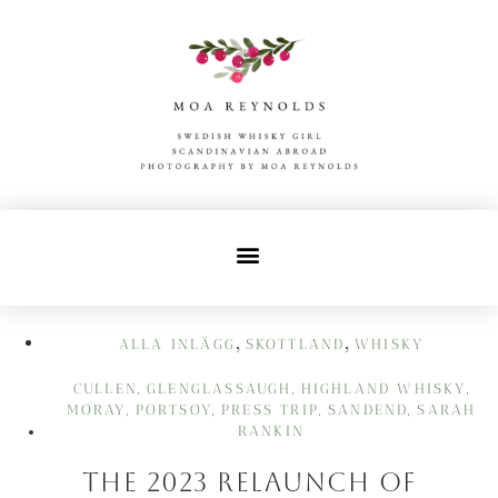
,
,
ALLA INLÄGG
SKOTTLAND
WHISKY
CULLEN
GLENGLASSAUGH
HIGHLAND WHISKY
,
,
,
MORAY
PORTSOY
PRESS TRIP
SANDEND
SARAH
,
,
,
,
RANKIN
The 2023 Relaunch of