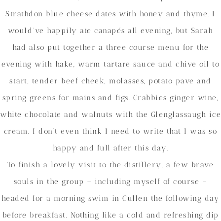
Strathdon blue cheese dates with honey and thyme. I
would’ve happily ate canapés all evening, but Sarah
had also put together a three course menu for the
evening with hake, warm tartare sauce and chive oil to
start, tender beef cheek, molasses, potato pave and
spring greens for mains and figs, Crabbies ginger wine,
white chocolate and walnuts with the Glenglassaugh ice
cream. I don’t even think I need to write that I was so
happy and full after this day.
To finish a lovely visit to the distillery, a few brave
souls in the group – including myself of course –
headed for a morning swim in Cullen the following day
before breakfast. Nothing like a cold and refreshing dip