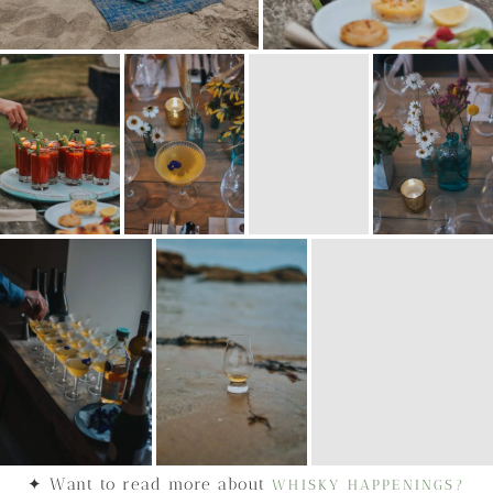
✦ Want to read more about
WHISKY HAPPENINGS?