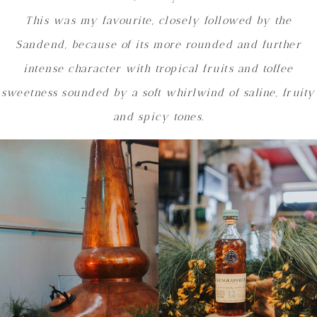
This was my favourite, closely followed by the
Sandend, because of its
more rounded and further
intense character with tropical fruits and toffee
sweetness sounded by a soft whirlwind of saline, fruity
and spicy tones.