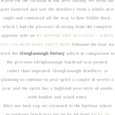
waves for the location of our next tasting. We went out
past Sandend and saw the distillery from a whole new
angle and continued all the way to Bow Fiddle Rock,
which I had the pleasure of seeing from the complete
opposite side on
MY SUMMER TRIP TO CULLEN – WHICH
. Onboard the boat we
YOU CAN READ MORE ABOUT HERE
tried the
Glenglassaugh Portsoy
which in comparison to
the previous Glenglassaugh Sandend was peated,
rather than unpeated. Glenglassaugh Distillery is
planning to continue to peat spirit a couple of weeks a
year and the spirit has a highland peat style of smoke
with bonfire and wood tones.
After our boat trip we returned to the harbour where
an outdoors lunch was set up by Ed from
RIGHT TO