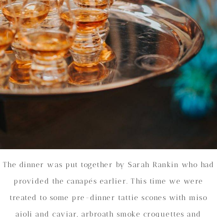
The dinner was put together by Sarah Rankin who had
provided the canapés earlier. This time we were
treated to some pre-dinner tattie scones with miso
aioli and caviar, arbroath smoke croquettes and