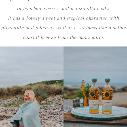
in bourbon, sherry and manzanilla casks.
It has a lovely sweet and tropical character with
pineapple and toffee as well as a saltiness like a saline
coastal breeze from the manzanilla.