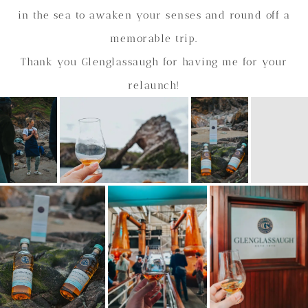
in the sea to awaken your senses and round off a
memorable trip.
Thank you Glenglassaugh for having me for your
relaunch!