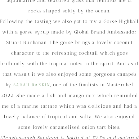
aquamarine and textured glass that reminds me of
rocks shaped softly by the ocean.
Following the tasting we also got to try a Gorse Highball
with a gorse syrup made by Global Brand Ambassador
Stuart Buchanan. The gorse brings a lovely coconut
character to the refreshing cocktail which goes
brilliantly with the tropical notes in the spirit. And as if
that wasn’t it we also enjoyed some gorgeous canapés
by
, one of the finalists in Masterchef
SARAH RANKIN
2022. She made a fish and mango mix which reminded
me of a marine tartare which was delicious and had a
lovely balance of tropical and salty. We also enjoyed
some lovely caramelised onion tart bites.
Glenglassaugh
Sandend is bottled at 50.5% and matured