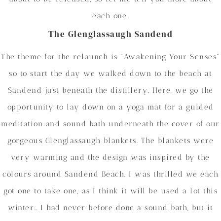
each one.
The Glenglassaugh Sandend
The theme for the relaunch is “Awakening Your Senses”
so to start the day we walked down to the beach at
Sandend just beneath the distillery. Here, we go the
opportunity to lay down on a yoga mat for a guided
meditation and sound bath underneath the cover of our
gorgeous Glenglassaugh blankets. The blankets were
very warming and the design was inspired by the
colours around Sandend Beach. I was thrilled we each
got one to take one, as I think it will be used a lot this
winter… I had never before done a sound bath, but it