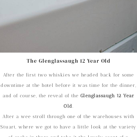
The Glenglassaugh 12 Year Old
After the first two whiskies we headed back for some
downtime at the hotel before it was time for the dinner,
and of course, the reveal of the
Glenglassaugh 12 Year
Old
.
After a wee stroll through one of the warehouses with
Stuart, where we got to have a little look at the variety