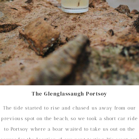
The Glenglassaugh Portsoy
The tide started to rise and chased us away from our
previous spot on the beach, so we took a short car ride
to Portsoy where a boar waited to take us out on the