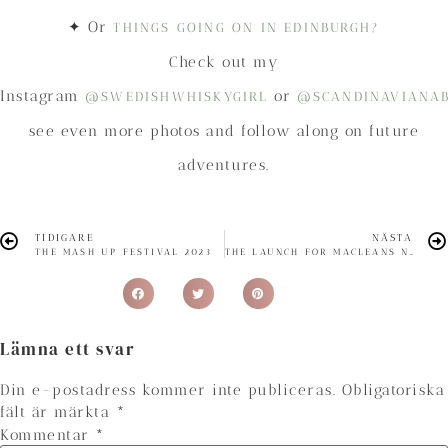
✦ Or
THINGS GOING ON IN EDINBURGH?
Check out my
Instagram
or
@SWEDISHWHISKYGIRL
@SCANDINAVIANA
see even more photos and follow along on future
adventures.
TIDIGARE
NÄSTA
THE MASH UP FESTIVAL 2023
THE LAUNCH FOR MACLEANS NOSE WHISKY
Lämna ett svar
Din e-postadress kommer inte publiceras.
Obligatoriska
fält är märkta
*
Kommentar
*