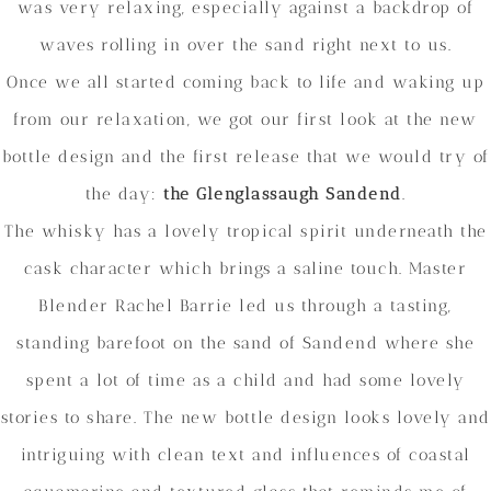
was very relaxing, especially against a backdrop of
waves rolling in over the sand right next to us.
Once we all started coming back to life and waking up
from our relaxation, we got our first look at the new
bottle design and the first release that we would try of
the day:
the Glenglassaugh Sandend
.
The whisky has a lovely tropical spirit underneath the
cask character which brings a saline touch. Master
Blender Rachel Barrie led us through a tasting,
standing barefoot on the sand of Sandend where she
spent a lot of time as a child and had some lovely
stories to share. The new bottle design looks lovely and
intriguing with clean text and influences of coastal