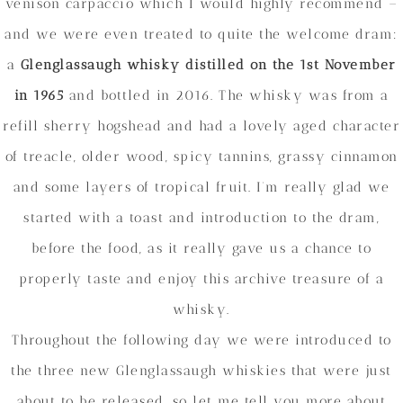
venison carpaccio which I would highly recommend –
and we were even treated to quite the welcome dram:
a
Glenglassaugh whisky distilled on the 1st November
in 1965
and bottled in 2016. The whisky was from a
refill sherry hogshead and had a lovely aged character
of treacle, older wood, spicy tannins, grassy cinnamon
and some layers of tropical fruit. I’m really glad we
started with a toast and introduction to the dram,
before the food, as it really gave us a chance to
properly taste and enjoy this archive treasure of a
whisky.
Throughout the following day we were introduced to
the three new Glenglassaugh whiskies that were just
about to be released, so let me tell you more about