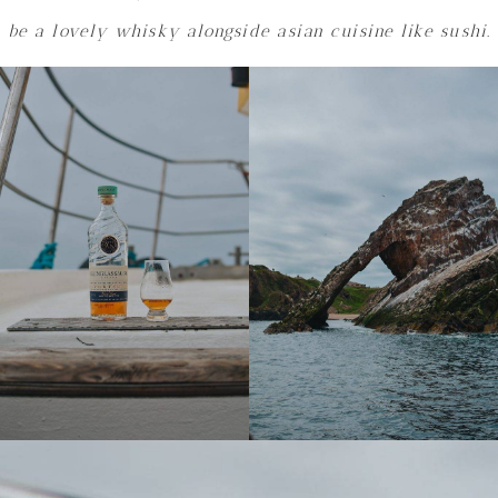
be a lovely whisky alongside asian cuisine like sushi.