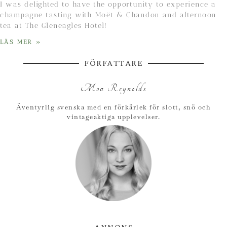
I was delighted to have the opportunity to experience a
champagne tasting with Moët & Chandon and afternoon
tea at The Gleneagles Hotel!
LÄS MER »
FÖRFATTARE
Moa Reynolds
Äventyrlig svenska med en förkärlek för slott, snö och
vintageaktiga upplevelser.