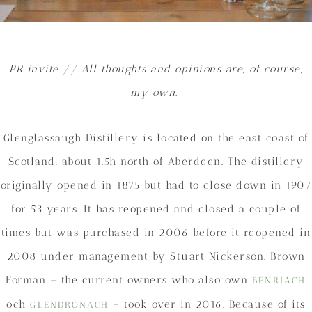
PR invite // All thoughts and opinions are, of course,
my own.
Glenglassaugh Distillery is located on the east coast of
Scotland, about 1.5h north of Aberdeen. The distillery
originally opened in 1875 but had to close down in 1907
for 53 years. It has reopened and closed a couple of
times but was purchased in 2006 before it reopened in
2008 under management by Stuart Nickerson. Brown
Forman – the current owners who also own
BENRIACH
och
– took over in 2016. Because of its
GLENDRONACH