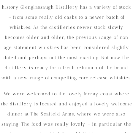
history Glenglassaugh Distillery has a variety of stock
– from some really old casks to a newer batch of
whiskies. As the distilleries newer stock slowly
becomes older and older, the previous range of non
age statement whiskies has been considered slightly
dated and perhaps not the most exciting. But now the
distillery is ready for a fresh relaunch of the brand
with a new range of compelling core release whiskies.
We were welcomed to the lovely Moray coast where
the distillery is located and enjoyed a lovely welcome
dinner at The Seafield Arms, where we were also
staying. The food was really lovely – in particular the