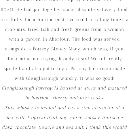
. He had put together some absolutely lovely food
ROAM
like fluffy focaccia (the best I’ve tried in a long time), a
crab mix, fried fish and fresh greens from a woman
with a garden in Aberlour. The food was served
alongside a Portsoy Bloody Mary which was, if you
don’t mind me saying, bloody tasty! We felt really
spoiled and also got to try a Portsoy Ice cream made
with Glenglassaugh whisky. It was so good!
Glenglassaugh Portsoy is bottled at 49.1% and matured
in bourbon, sherry and port casks.
This whisky is peated and has a rich character of a
mix with tropical fruit, soy sauce, smoky liquorice,
dark chocolate, treacle and sea salt. I think this would