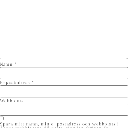
Namn
*
E-postadress
*
Webbplats
Spara mitt namn, min e-postadress och webbplats i