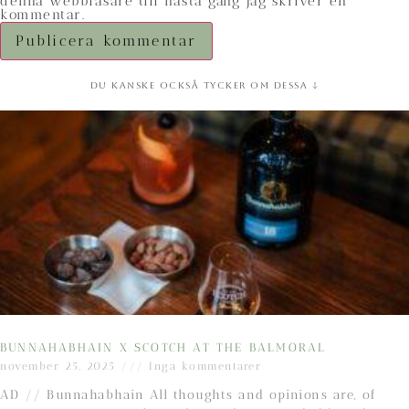
denna webbläsare till nästa gång jag skriver en
kommentar.
Du kanske också tycker om dessa ↓
BUNNAHABHAIN X SCOTCH AT THE BALMORAL
november 25, 2025
Inga kommentarer
AD // Bunnahabhain All thoughts and opinions are, of