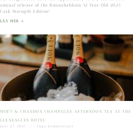
annual release of the Bunnahabhain 12 Year Old 2025
Cask Strength Edition!
LÄS MER »
MOËT & CHANDON CHAMPAGNE AFTERNOON TEA AT THE
GLENEAGLES HOTEL
juni 23, 2025
Inga kommentarer