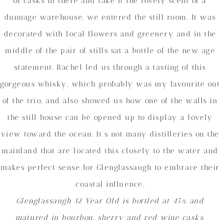
of casks in there and take it the lovely scent of a
dunnage warehouse, we entered the still room. It was
decorated with local flowers and greenery and in the
middle of the pair of stills sat a bottle of the new age
statement. Rachel led us through a tasting of this
gorgeous whisky, which probably was my favourite out
of the trio, and also showed us how one of the walls in
the still house can be opened up to display a lovely
view toward the ocean. It’s not many distilleries on the
mainland that are located this closely to the water and
makes perfect sense for Glenglassaugh to embrace their
coastal influence.
Glenglassaugh 12 Year Old is bottled at 45% and
matured in bourbon, sherry and red wine casks.