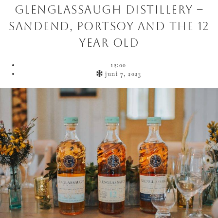
Glenglassaugh Distillery –
Sandend, Portsoy and the 12
year old
12:00
juni 7, 2023